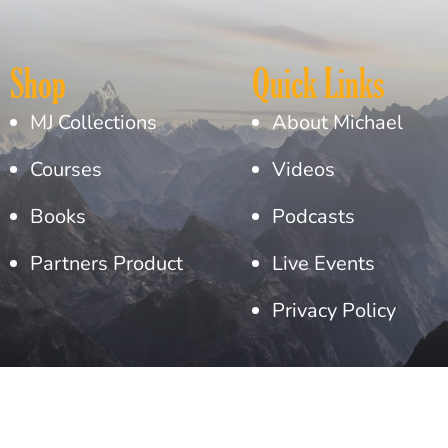
Shop
Quick Links
MJ Collections
About Michael
Courses
Videos
Books
Podcasts
Partners Product
Live Events
Privacy Policy
Copyright© 2026 Michael Jaco. All Rights Reserved