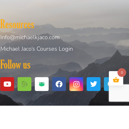
Resources
Info@michaelkjaco.com
Michael Jaco’s Courses Login
Follow us
0
bsite Design and Created by
Digital Design Solutions