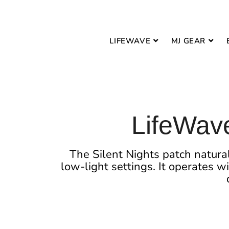
LIFEWAVE
MJ GEAR
LifeWave
The Silent Nights patch natural
low-light settings. It operates w