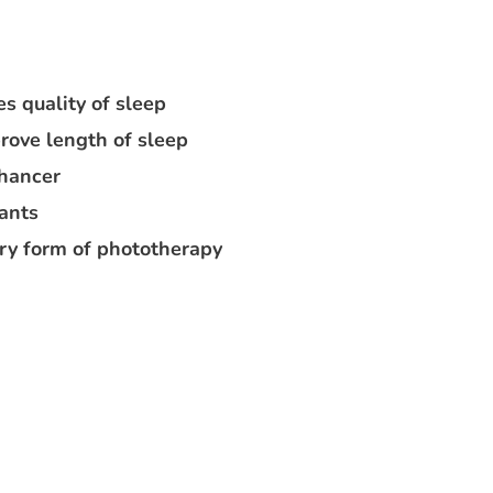
s quality of sleep
rove length of sleep
nhancer
lants
ry form of phototherapy