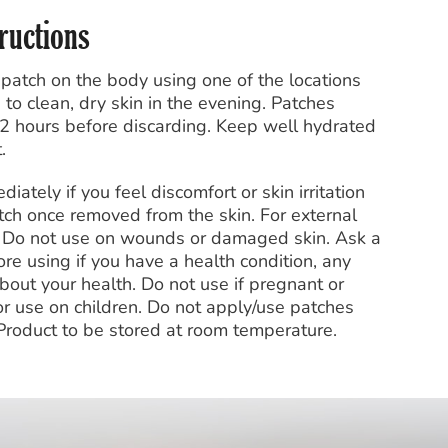
tructions
 patch on the body using one of the locations
to clean, dry skin in the evening. Patches
2 hours before discarding. Keep well hydrated
.
tely if you feel discomfort or skin irritation
tch once removed from the skin. For external
t. Do not use on wounds or damaged skin. Ask a
re using if you have a health condition, any
bout your health. Do not use if pregnant or
or use on children. Do not apply/use patches
 Product to be stored at room temperature.