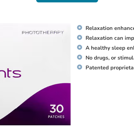
Relaxation enhance
Relaxation can imp
A healthy sleep e
No drugs, or stimu
Patented proprieta