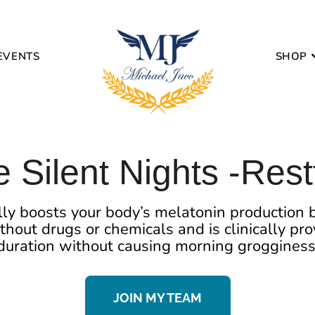
EVENTS
SHOP
 Silent Nights -Rest
ly boosts your body’s melatonin production b
ithout drugs or chemicals and is clinically p
duration without causing morning grogginess
JOIN MY TEAM