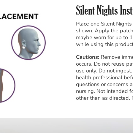
Silent Nights Ins
Place one Silent Nights
shown. Apply the patch 
maybe worn for up to 1
while using this product
Cautions:
Remove immedia
occurs. Do not reuse pa
use only. Do not inges
health professional befo
questions or concerns a
nursing. Not intended f
other than as directed.