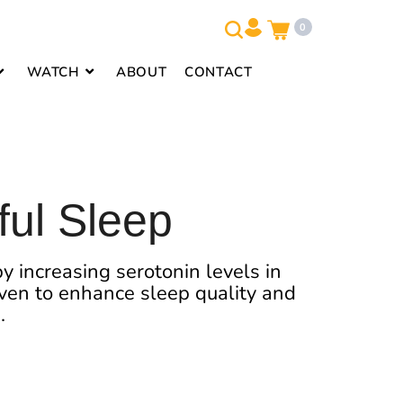
0
WATCH
ABOUT
CONTACT
ful Sleep
y increasing serotonin levels in
roven to enhance sleep quality and
.