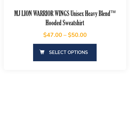
MJ LION WARRIOR WINGS Unisex Heavy Blend™
Hooded Sweatshirt
$
47.00
–
$
50.00
SELECT OPTIONS