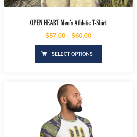
OPEN HEART Men’s Athletic T-Shirt
$
57.00
–
$
60.00
SELECT OPTIONS