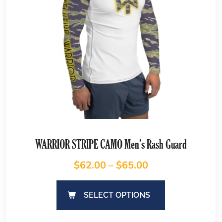
WARRIOR STRIPE CAMO Men’s Rash Guard
$
62.00
–
$
65.00
SELECT OPTIONS