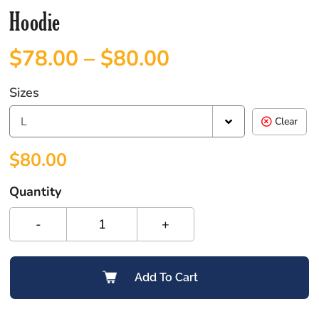
Hoodie
$
78.00
–
$
80.00
Sizes
L
Clear
$
80.00
Quantity
-
+
Add To Cart