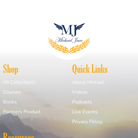
Shop
Quick Links
MJ Collections
About Michael
Courses
Videos
Books
Podcasts
Partners Product
Live Events
Privacy Policy
Resources