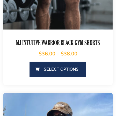
MJ INTUTIVE WARRIOR BLACK GYM SHORTS
$
36.00
–
$
38.00
SELECT OPTIONS