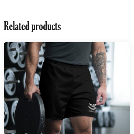
Related products