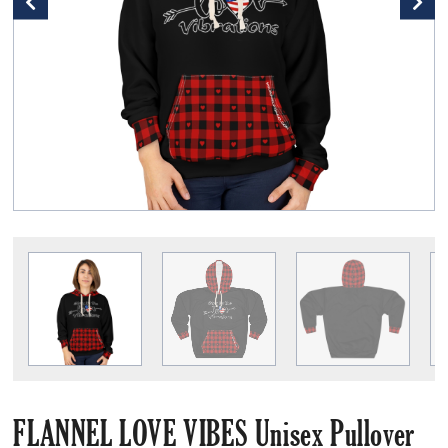
FLANNEL LOVE VIBES Unisex Pullover