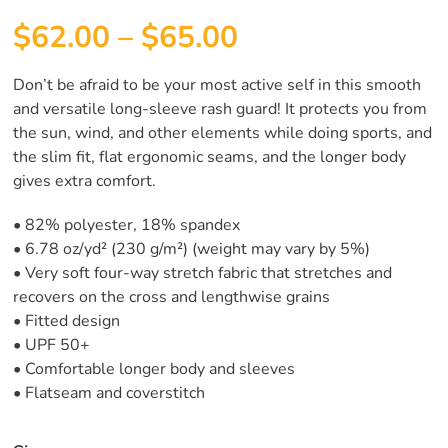
$
62.00
–
$
65.00
Don’t be afraid to be your most active self in this smooth
and versatile long-sleeve rash guard! It protects you from
the sun, wind, and other elements while doing sports, and
the slim fit, flat ergonomic seams, and the longer body
gives extra comfort.
• 82% polyester, 18% spandex
• 6.78 oz/yd² (230 g/m²) (weight may vary by 5%)
• Very soft four-way stretch fabric that stretches and
recovers on the cross and lengthwise grains
• Fitted design
• UPF 50+
• Comfortable longer body and sleeves
• Flatseam and coverstitch