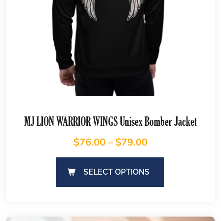
MJ LION WARRIOR WINGS Unisex Bomber Jacket
$
76.00
–
$
79.00
SELECT OPTIONS