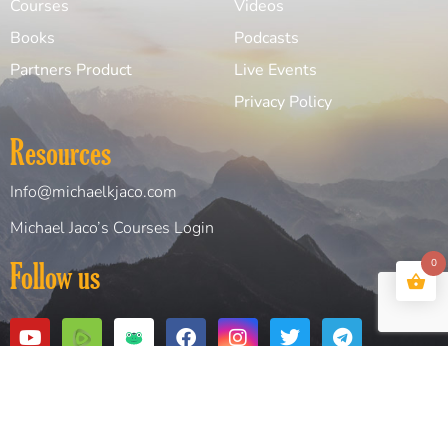
Courses
Videos
Books
Podcasts
Partners Product
Live Events
Privacy Policy
Resources
Info@michaelkjaco.com
Michael Jaco’s Courses Login
0
Follow us
Copyright© 2026 Michael Jaco. All Rights Reserved
Website Design and Created by
Digital Design Solutions