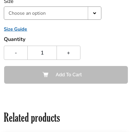
Size
Choose an option
Size Guide
Quantity
-
+
Add To Cart
Related products