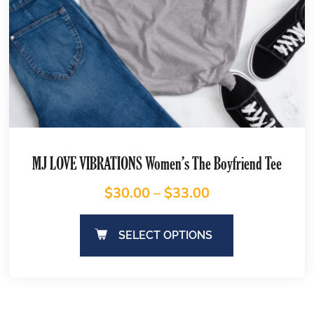
MJ LOVE VIBRATIONS Women’s The Boyfriend Tee
$
30.00
–
$
33.00
SELECT OPTIONS