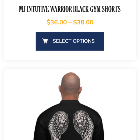
MJ INTUTIVE WARRIOR BLACK GYM SHORTS
$
36.00
–
$
38.00
SELECT OPTIONS