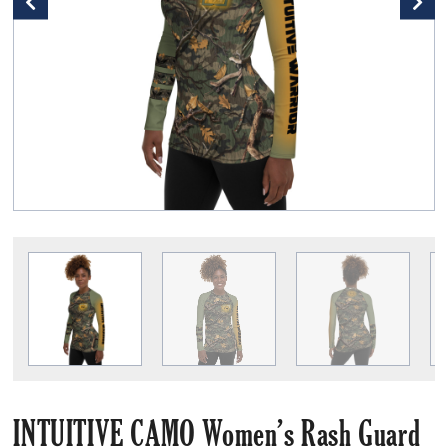
INTUITIVE CAMO Women’s Rash Guard