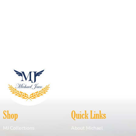
Shop
Quick Links
MJ Collections
About Michael