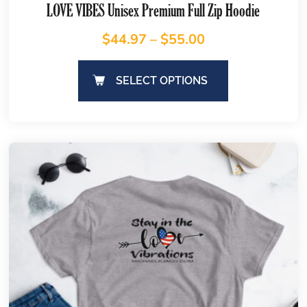
LOVE VIBES Unisex Premium Full Zip Hoodie
$
44.97
–
$
55.00
SELECT OPTIONS