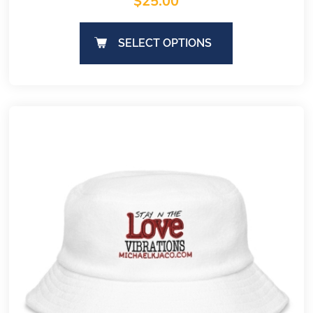
$
25.00
SELECT OPTIONS