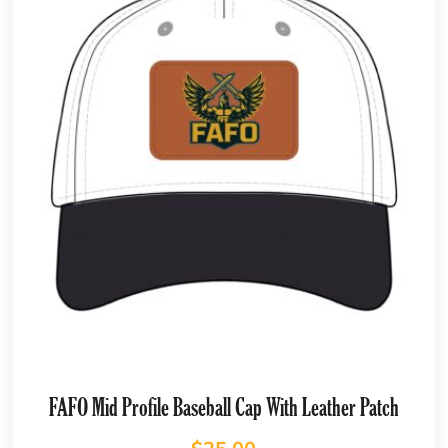
FAFO Mid Profile Baseball Cap With Leather Patch