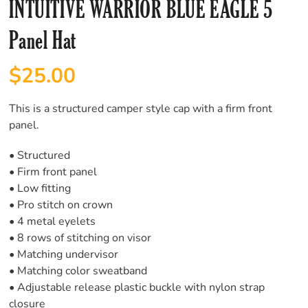
INTUITIVE WARRIOR BLUE EAGLE 5
Panel Hat
$
25.00
This is a structured camper style cap with a firm front
panel.
• Structured
• Firm front panel
• Low fitting
• Pro stitch on crown
• 4 metal eyelets
• 8 rows of stitching on visor
• Matching undervisor
• Matching color sweatband
• Adjustable release plastic buckle with nylon strap
closure