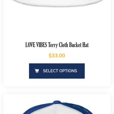
LOVE VIBES Terry Cloth Bucket Hat
$
33.00
SELECT OPTIONS