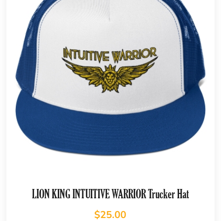
LION KING INTUITIVE WARRIOR Trucker Hat
$
25.00