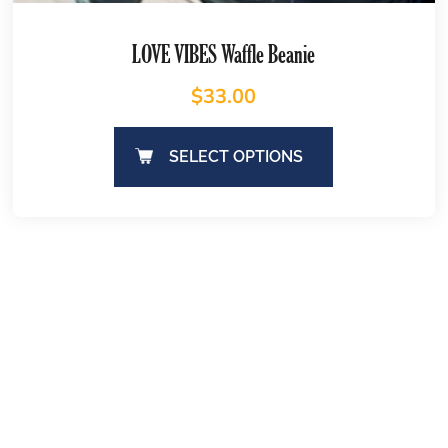
LOVE VIBES Waffle Beanie
$
33.00
SELECT OPTIONS