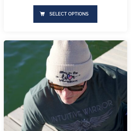
SELECT OPTIONS