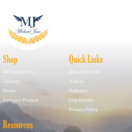
Shop
Quick Links
MJ Collections
About Michael
Courses
Videos
Books
Podcasts
Partners Product
Live Events
Privacy Policy
Resources