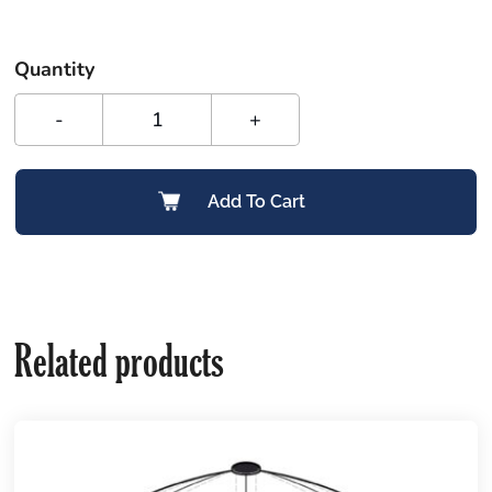
Quantity
-
+
Add To Cart
Related products