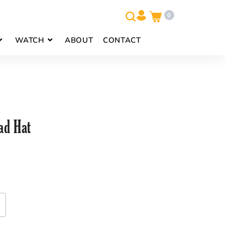
0
WATCH
ABOUT
CONTACT
d Hat