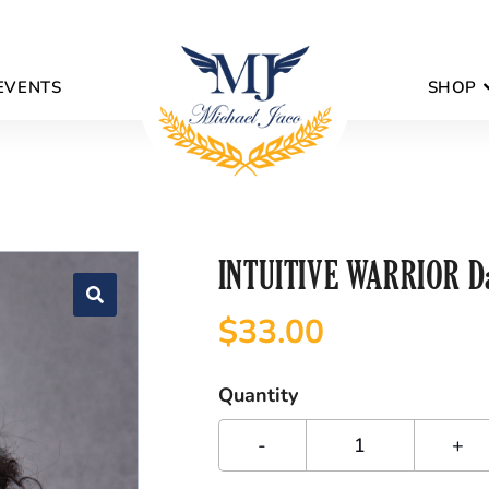
EVENTS
SHOP
INTUITIVE WARRIOR Da
$
33.00
Quantity
-
+