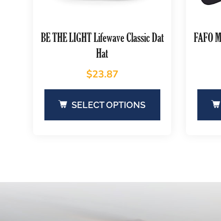
BE THE LIGHT Lifewave Classic Dat
FAFO Mi
Hat
$
23.87
SELECT OPTIONS