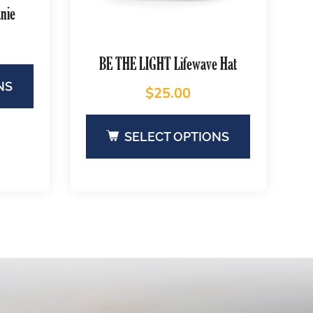
nie
BE THE LIGHT Lifewave Hat
NS
$
25.00
SELECT OPTIONS