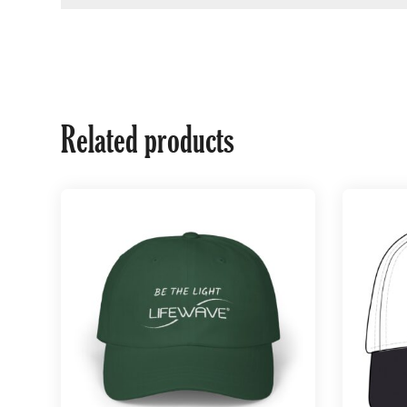
Related products