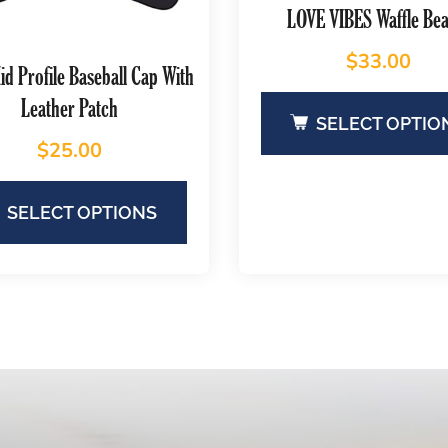
LOVE VIBES Waffle Bea
$
33.00
d Profile Baseball Cap With
Leather Patch
SELECT OPTIO
$
25.00
SELECT OPTIONS