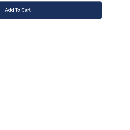
Add To Cart