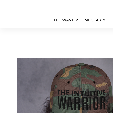
LIFEWAVE
MJ GEAR