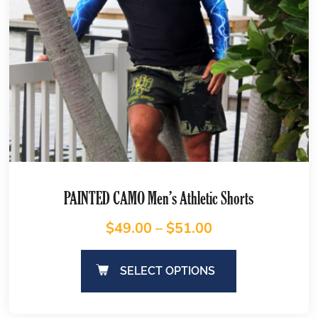
PAINTED CAMO Men’s Athletic Shorts
$
49.00
–
$
51.00
SELECT OPTIONS