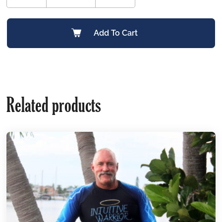
Add To Cart
Related products