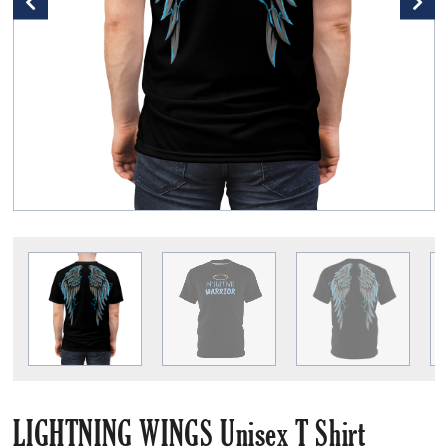
LIGHTNING WINGS Unisex T Shirt