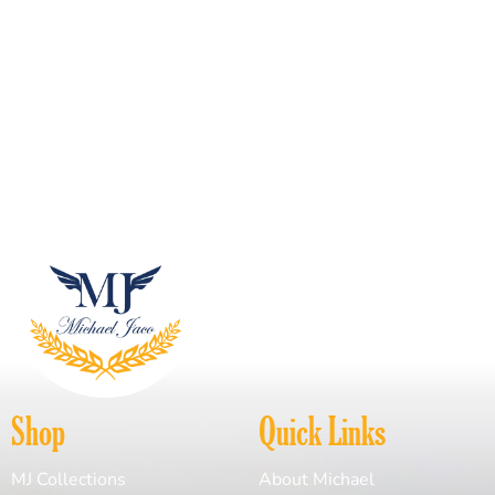
Shop
Quick Links
MJ Collections
About Michael