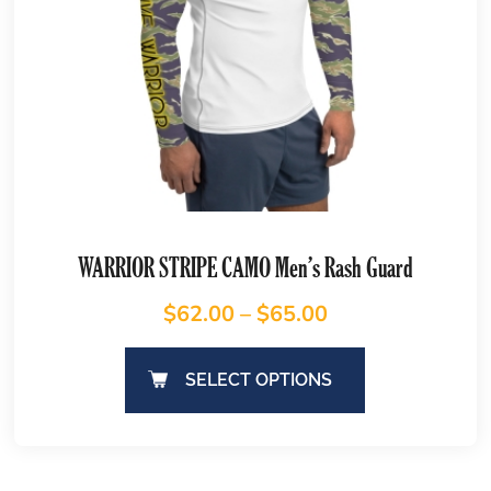
WARRIOR STRIPE CAMO Men’s Rash Guard
$
62.00
–
$
65.00
SELECT OPTIONS