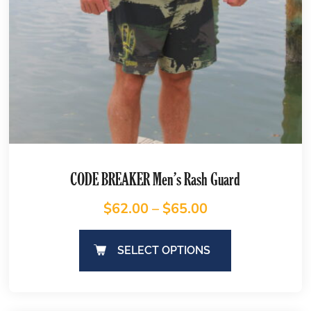
CODE BREAKER Men’s Rash Guard
$
62.00
–
$
65.00
SELECT OPTIONS