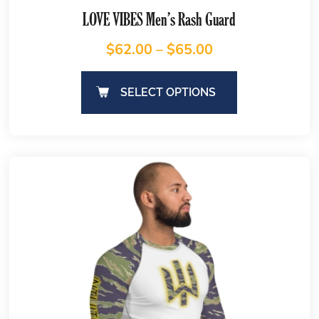
LOVE VIBES Men’s Rash Guard
$
62.00
–
$
65.00
SELECT OPTIONS