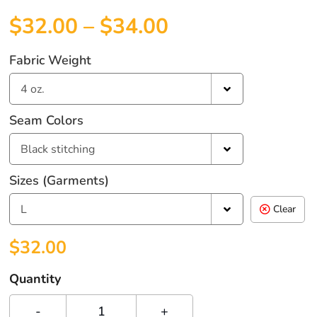
$
32.00
–
$
34.00
Fabric Weight
4 oz.
Seam Colors
Black stitching
Sizes (garments)
L
Clear
$
32.00
Quantity
-
+