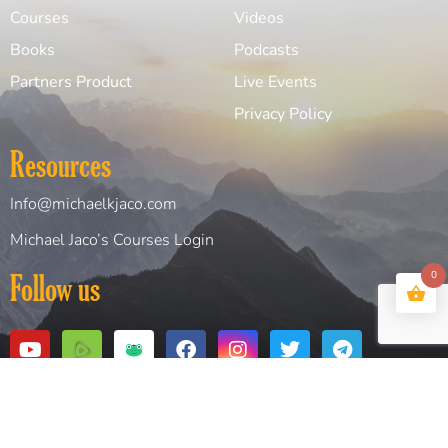
Courses
Videos
Books
Podcasts
Partners Product
Live Events
Privacy Policy
Resources
Info@michaelkjaco.com
Michael Jaco’s Courses Login
0
Follow us
Copyright© 2026 Michael Jaco. All Rights Reserved