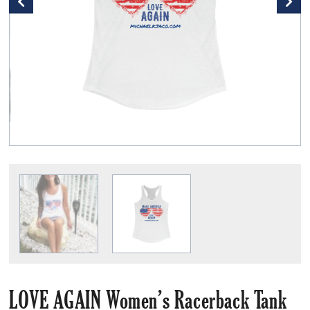
LOVE AGAIN Women’s Racerback Tank