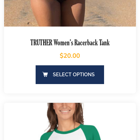
TRUTHER Women’s Racerback Tank
$
20.00
SELECT OPTIONS