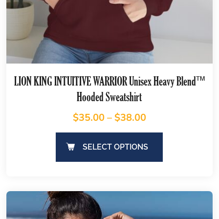
LION KING INTUITIVE WARRIOR Unisex Heavy Blend™
Hooded Sweatshirt
$
35.00
–
$
38.00
SELECT OPTIONS