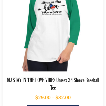
MJ STAY IN THE LOVE VIBES Unisex 34 Sleeve Baseball
Tee
$
29.00
–
$
32.00