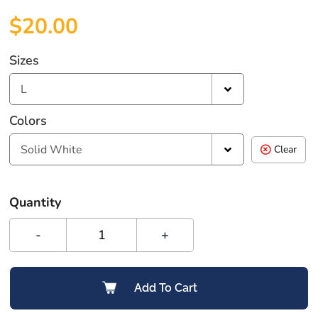
$
20.00
Sizes
L
Colors
Solid White
Clear
Quantity
-
+
Add To Cart