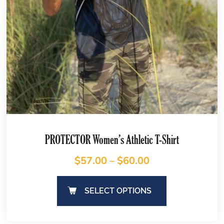
PROTECTOR Women’s Athletic T-Shirt
$
57.00
–
$
60.00
SELECT OPTIONS