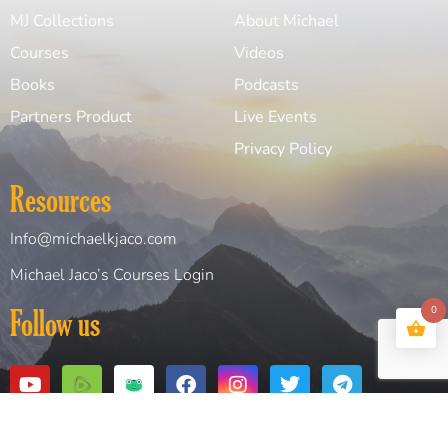
MJ Collections
About Michael
Courses
Videos
Books
Podcasts
Partners Product
Live Events
Privacy Policy
Resources
Info@michaelkjaco.com
Michael Jaco’s Courses Login
Follow us
0