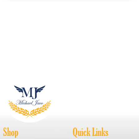
Shop
Quick Links