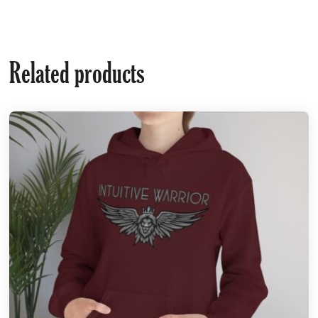
Related products