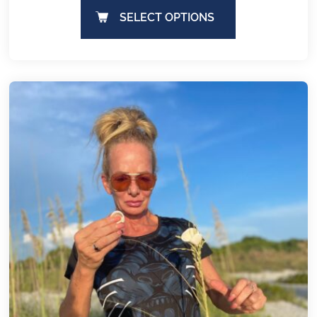
SELECT OPTIONS