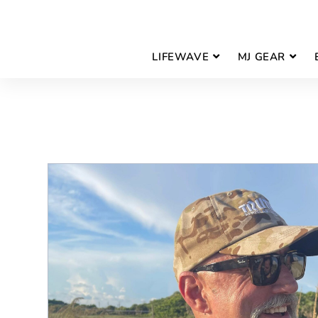
LIFEWAVE
MJ GEAR