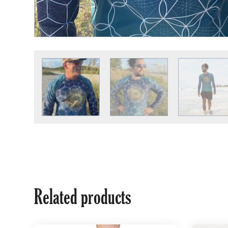
Related products