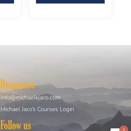
Resources
Info@michaelkjaco.com
Michael Jaco’s Courses Login
Follow us
0