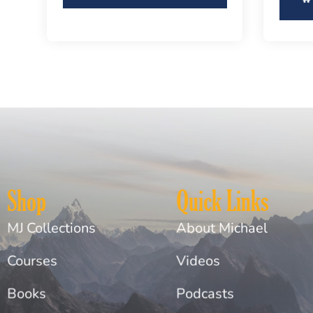
Shop
Quick Links
MJ Collections
About Michael
Courses
Videos
Books
Podcasts