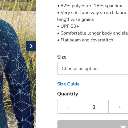
• 82% polyester, 18% spandex
• Very soft four-way stretch fabric
lengthwise grains
• UPF 50+
• Comfortable longer body and sl
• Flat seam and coverstitch
Size
Choose an option
Size Guide
Quantity
-
+