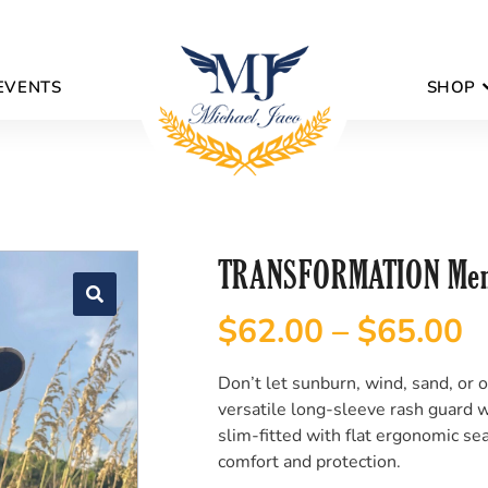
EVENTS
SHOP
TRANSFORMATION Men’
$
62.00
–
$
65.00
Don’t let sunburn, wind, sand, or 
versatile long-sleeve rash guard wi
slim-fitted with flat ergonomic sea
comfort and protection.