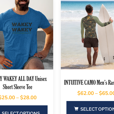
 WAKEY ALL DAY Unisex
INTUITIVE CAMO Men’s Ra
Short Sleeve Tee
$
62.00
–
$
65.0
$
25.00
–
$
28.00
SELECT OPTIO
SELECT OPTIONS