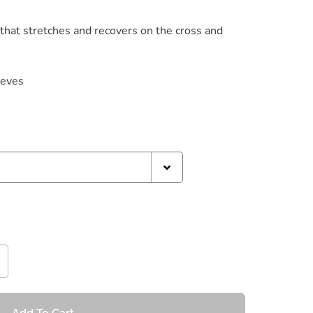
 that stretches and recovers on the cross and
eeves