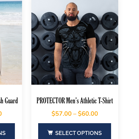
sh Guard
PROTECTOR Men’s Athletic T-Shirt
0
$
57.00
–
$
60.00
NS
SELECT OPTIONS