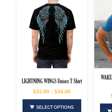
WAKEY
LIGHTNING WINGS Unisex T Shirt
$
32.00
–
$
34.00
SELECT OPTIONS