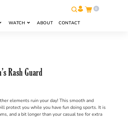
0
WATCH
ABOUT
CONTACT
s Rash Guard
other elements ruin your day! This smooth and
ll protect you while you have fun doing sports. It is
ms, and a bit longer than your casual tee for extra