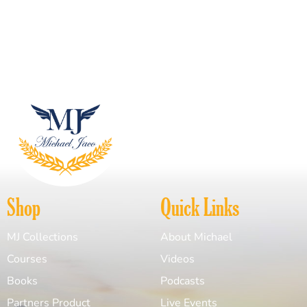
Shop
Quick Links
MJ Collections
About Michael
Courses
Videos
Books
Podcasts
Partners Product
Live Events