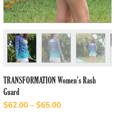
TRANSFORMATION Women’s Rash
Guard
$
62.00
–
$
65.00