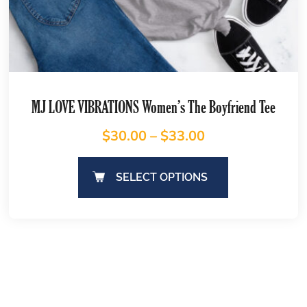
MJ LOVE VIBRATIONS Women’s The Boyfriend Tee
$
30.00
–
$
33.00
SELECT OPTIONS