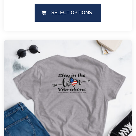
SELECT OPTIONS