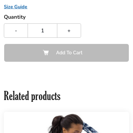
Size Guide
Quantity
-
+
Add To Cart
Related products