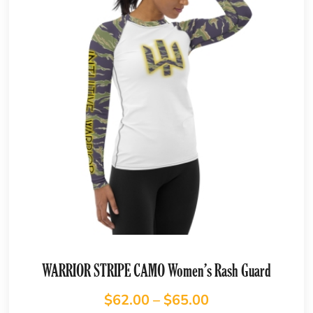
WARRIOR STRIPE CAMO Women’s Rash Guard
$
62.00
–
$
65.00