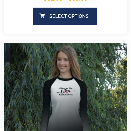
SELECT OPTIONS