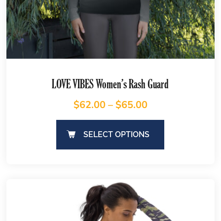
LOVE VIBES Women’s Rash Guard
$
62.00
–
$
65.00
SELECT OPTIONS