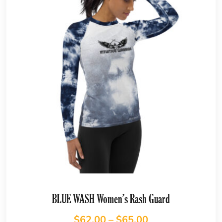
BLUE WASH Women’s Rash Guard
$
62.00
–
$
65.00