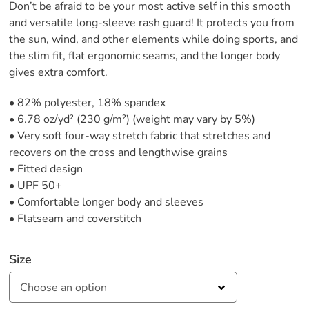
Don’t be afraid to be your most active self in this smooth
and versatile long-sleeve rash guard! It protects you from
the sun, wind, and other elements while doing sports, and
the slim fit, flat ergonomic seams, and the longer body
gives extra comfort.
• 82% polyester, 18% spandex
• 6.78 oz/yd² (230 g/m²) (weight may vary by 5%)
• Very soft four-way stretch fabric that stretches and
recovers on the cross and lengthwise grains
• Fitted design
• UPF 50+
• Comfortable longer body and sleeves
• Flatseam and coverstitch
Size
Choose an option