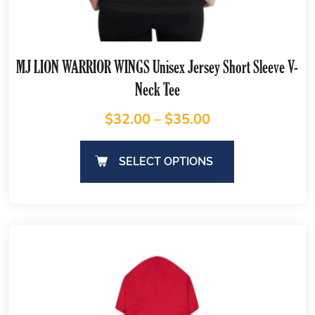
MJ LION WARRIOR WINGS Unisex Jersey Short Sleeve V-
Neck Tee
$
32.00
–
$
35.00
SELECT OPTIONS