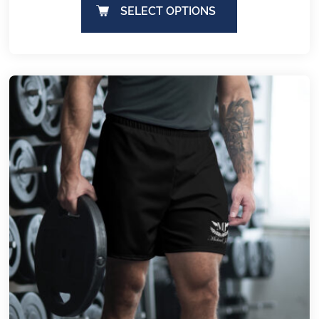
SELECT OPTIONS