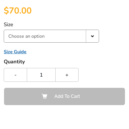
$
70.00
Size
Choose an option
Size Guide
Quantity
-
+
Add To Cart