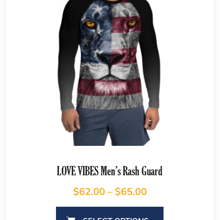
LOVE VIBES Men’s Rash Guard
$
62.00
–
$
65.00