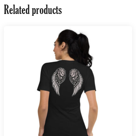
Related products