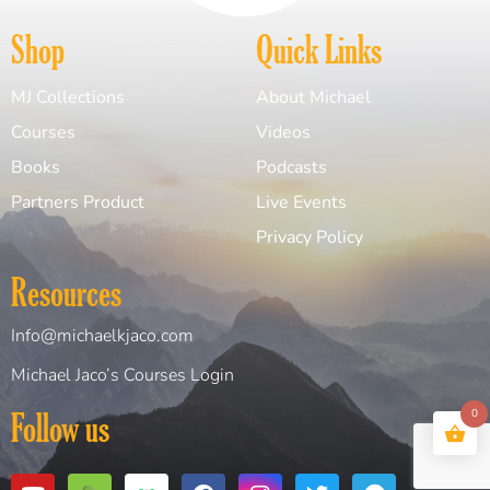
Shop
Quick Links
MJ Collections
About Michael
Courses
Videos
Books
Podcasts
Partners Product
Live Events
Privacy Policy
Resources
Info@michaelkjaco.com
Michael Jaco’s Courses Login
0
Follow us