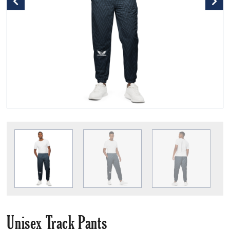
Unisex Track Pants