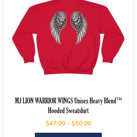
MJ LION WARRIOR WINGS Unisex Heavy Blend™
Hooded Sweatshirt
$
47.00
–
$
50.00