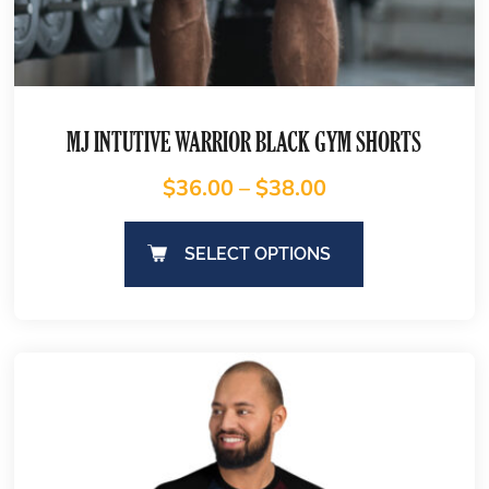
MJ INTUTIVE WARRIOR BLACK GYM SHORTS
$
36.00
–
$
38.00
SELECT OPTIONS