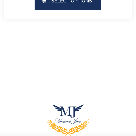
SELECT OPTIONS