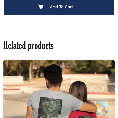
Add To Cart
Related products