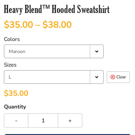
Heavy Blend™ Hooded Sweatshirt
$
35.00
–
$
38.00
Colors
Maroon
Sizes
L
Clear
$
35.00
Quantity
-
+