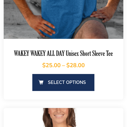
WAKEY WAKEY ALL DAY Unisex Short Sleeve Tee
$
25.00
–
$
28.00
SELECT OPTIONS