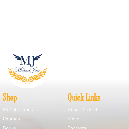
Shop
Quick Links
MJ Collections
About Michael
Courses
Videos
Books
Podcasts