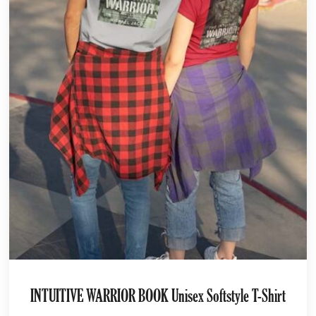
INTUITIVE WARRIOR BOOK Unisex Softstyle T-Shirt