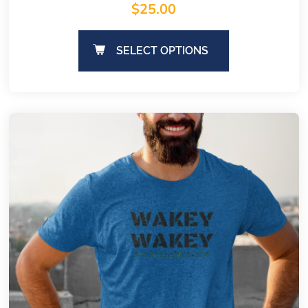
$
25.00
SELECT OPTIONS