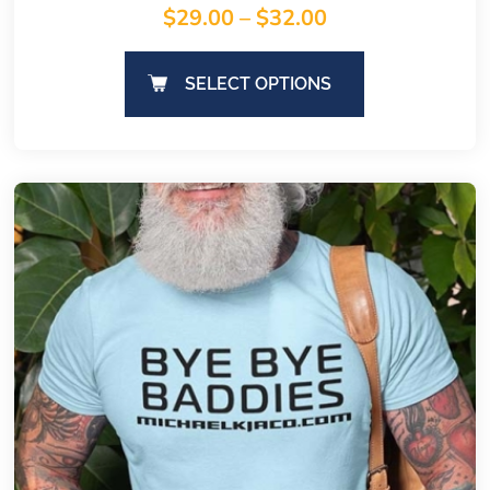
$
29.00
–
$
32.00
SELECT OPTIONS