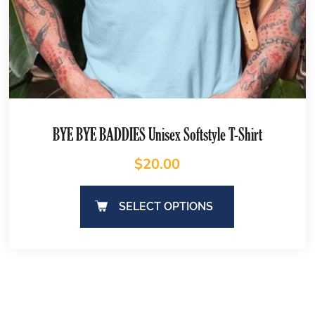
BYE BYE BADDIES Unisex Softstyle T-Shirt
$
20.00
SELECT OPTIONS