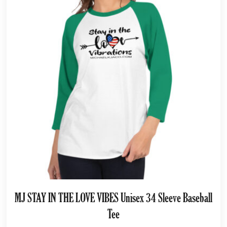
MJ STAY IN THE LOVE VIBES Unisex 34 Sleeve Baseball
Tee