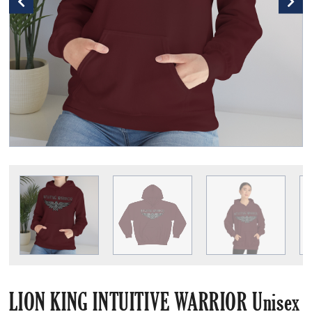
LION KING INTUITIVE WARRIOR Unisex