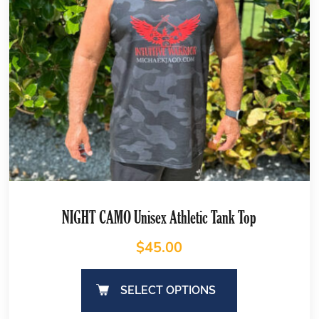
NIGHT CAMO Unisex Athletic Tank Top
$
45.00
SELECT OPTIONS