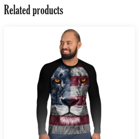
Related products