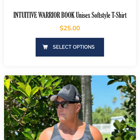
INTUITIVE WARRIOR BOOK Unisex Softstyle T-Shirt
$
25.00
SELECT OPTIONS