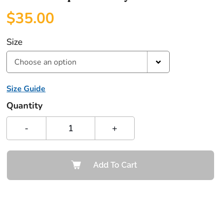
$
35.00
Size
Choose an option
Size Guide
Quantity
-
+
Add To Cart