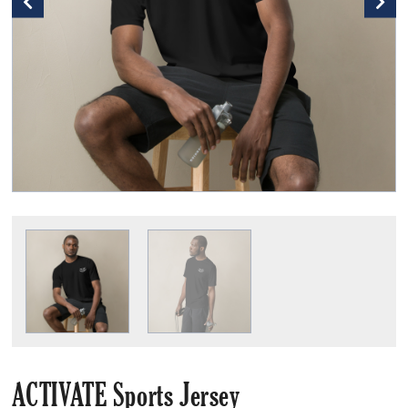
ACTIVATE Sports Jersey