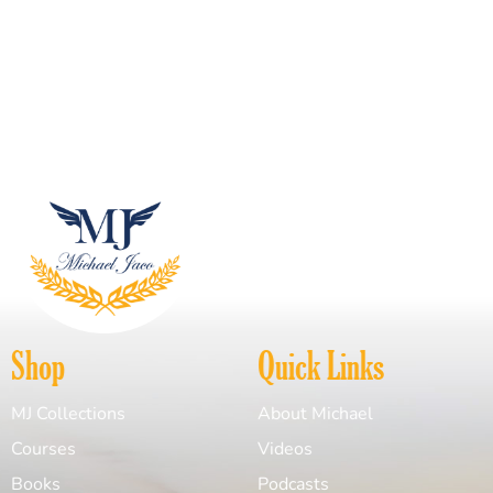
Shop
Quick Links
MJ Collections
About Michael
Courses
Videos
Books
Podcasts