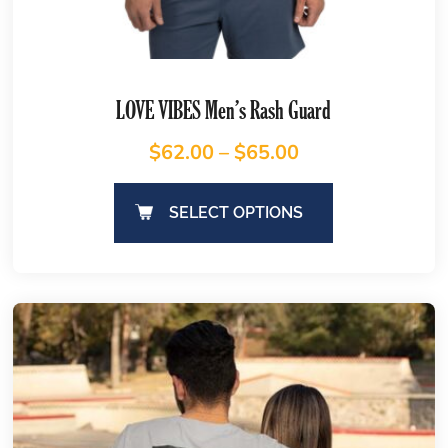
LOVE VIBES Men’s Rash Guard
$
62.00
–
$
65.00
SELECT OPTIONS