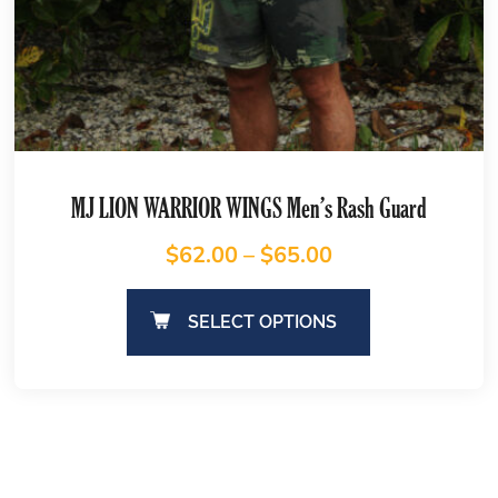
MJ LION WARRIOR WINGS Men’s Rash Guard
$
62.00
–
$
65.00
SELECT OPTIONS