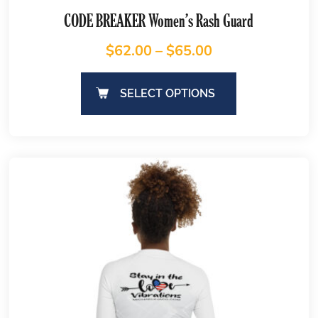
CODE BREAKER Women’s Rash Guard
$
62.00
–
$
65.00
SELECT OPTIONS