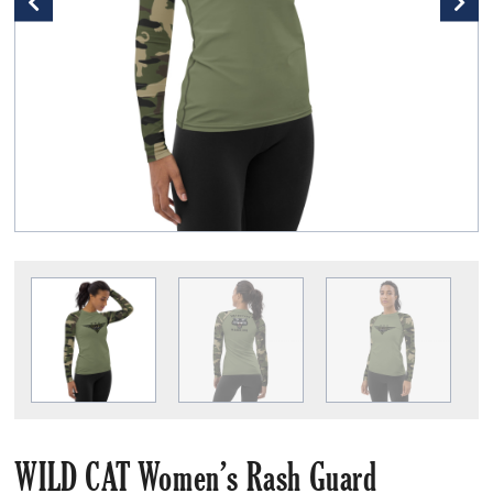
WILD CAT Women’s Rash Guard