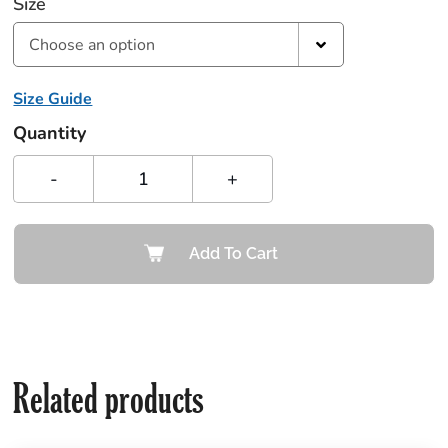
Size
Choose an option
Size Guide
Quantity
-
+
Add To Cart
Related products