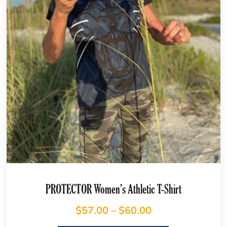
PROTECTOR Women’s Athletic T-Shirt
$
57.00
–
$
60.00