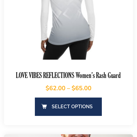
LOVE VIBES REFLECTIONS Women’s Rash Guard
$
62.00
–
$
65.00
SELECT OPTIONS