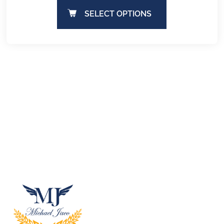
SELECT OPTIONS