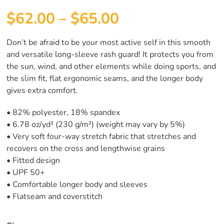
$
62.00
–
$
65.00
Don’t be afraid to be your most active self in this smooth
and versatile long-sleeve rash guard! It protects you from
the sun, wind, and other elements while doing sports, and
the slim fit, flat ergonomic seams, and the longer body
gives extra comfort.
• 82% polyester, 18% spandex
• 6.78 oz/yd² (230 g/m²) (weight may vary by 5%)
• Very soft four-way stretch fabric that stretches and
recovers on the cross and lengthwise grains
• Fitted design
• UPF 50+
• Comfortable longer body and sleeves
• Flatseam and coverstitch