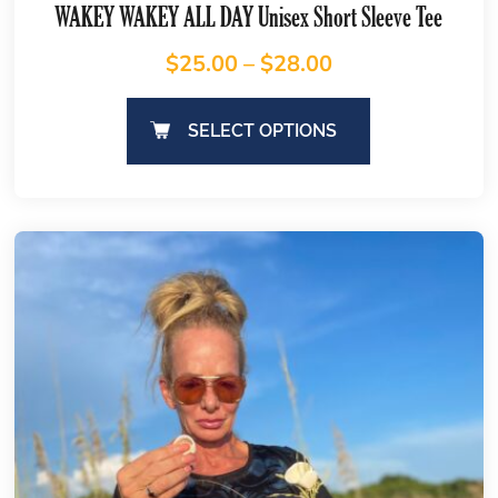
WAKEY WAKEY ALL DAY Unisex Short Sleeve Tee
$
25.00
–
$
28.00
SELECT OPTIONS