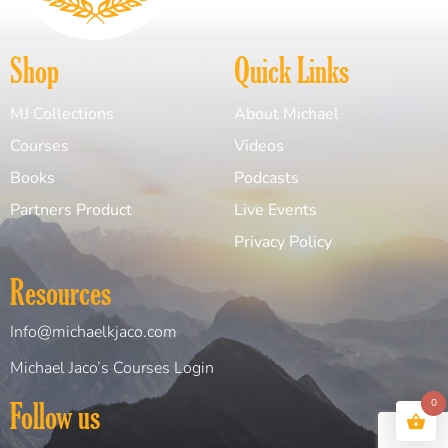
Shop
Quick Links
MJ Collections
About Michael
Courses
Videos
Books
Podcasts
Partners Product
Live Events
Privacy Policy
Resources
Info@michaelkjaco.com
Michael Jaco’s Courses Login
0
Follow us