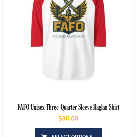
FAFO Unisex Three-Quarter Sleeve Raglan Shirt
$
30.00
SELECT OPTIONS