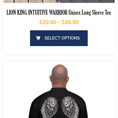
LION KING INTUITIVE WARRIOR Unisex Long Sleeve Tee
$
20.60
–
$
36.00
SELECT OPTIONS