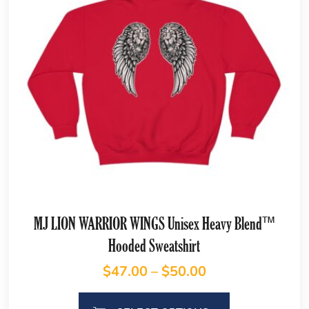
MJ LION WARRIOR WINGS Unisex Heavy Blend™
Hooded Sweatshirt
$
47.00
–
$
50.00