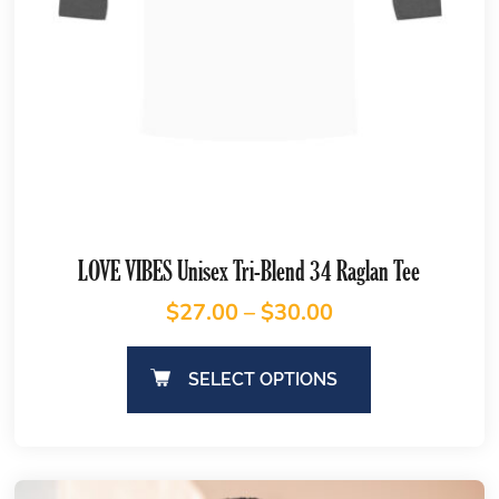
LOVE VIBES Unisex Tri-Blend 34 Raglan Tee
$
27.00
–
$
30.00
SELECT OPTIONS