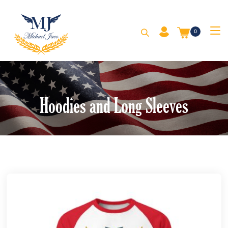
0
Hoodies and Long Sleeves