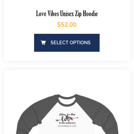
Love Vibes Unisex Zip Hoodie
$
52.00
SELECT OPTIONS