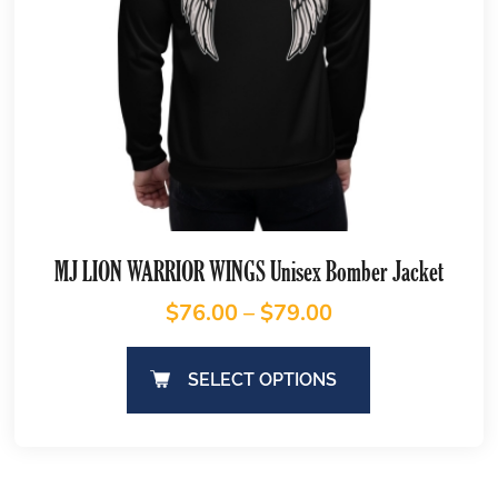
MJ LION WARRIOR WINGS Unisex Bomber Jacket
$
76.00
–
$
79.00
SELECT OPTIONS