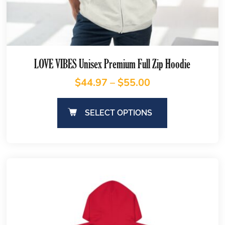
LOVE VIBES Unisex Premium Full Zip Hoodie
$
44.97
–
$
55.00
SELECT OPTIONS