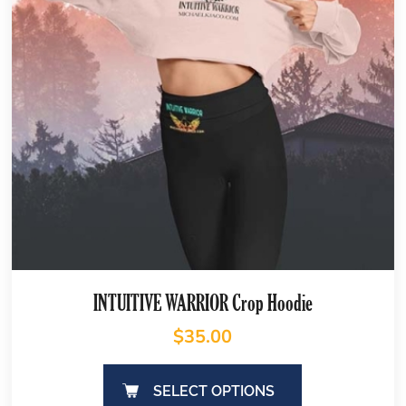
INTUITIVE WARRIOR Crop Hoodie
$
35.00
SELECT OPTIONS