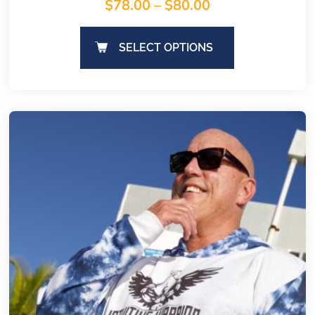
$
78.00
–
$
80.00
SELECT OPTIONS