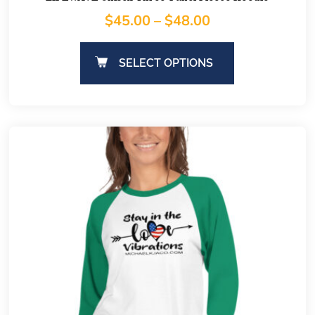
$
45.00
–
$
48.00
SELECT OPTIONS