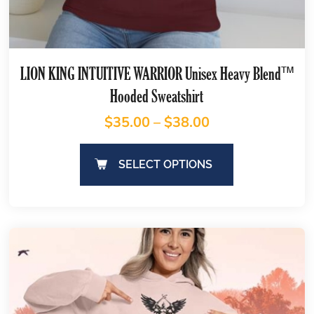
LION KING INTUITIVE WARRIOR Unisex Heavy Blend™
Hooded Sweatshirt
$
35.00
–
$
38.00
SELECT OPTIONS