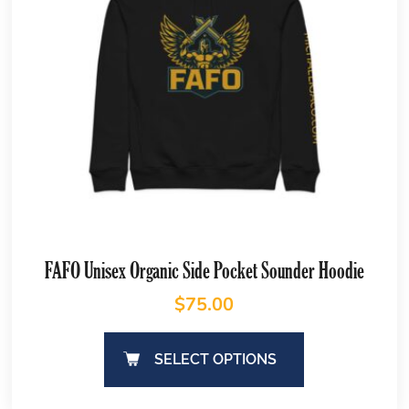
FAFO Unisex Organic Side Pocket Sounder Hoodie
$
75.00
SELECT OPTIONS