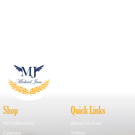
Shop
Quick Links
MJ Collections
About Michael
Courses
Videos