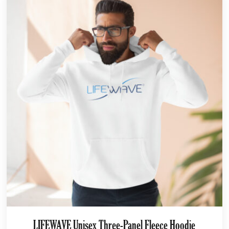
LIFEWAVE Unisex Three-Panel Fleece Hoodie