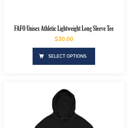
FAFO Unisex Athletic Lightweight Long Sleeve Tee
$
30.00
SELECT OPTIONS