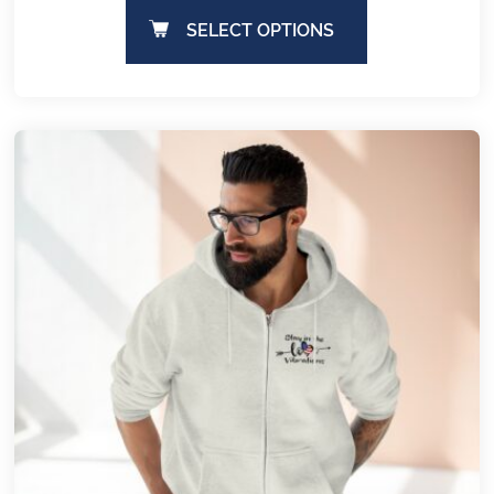
SELECT OPTIONS