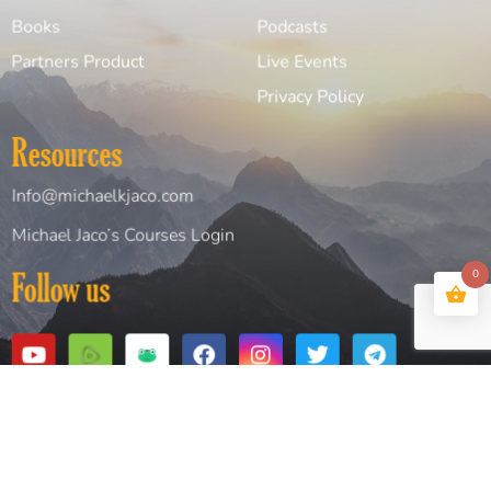
Books
Podcasts
Partners Product
Live Events
Privacy Policy
Resources
Info@michaelkjaco.com
Michael Jaco’s Courses Login
0
Follow us
Copyright© 2026 Michael Jaco. All Rights Reserved
Website Design and Created by
Digital Design Solutions