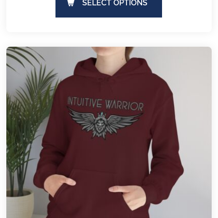
SELECT OPTIONS