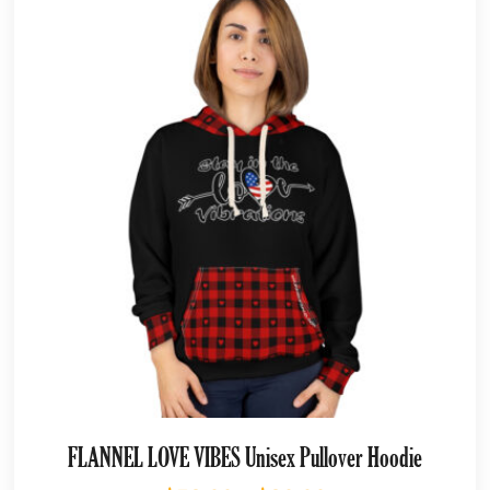
FLANNEL LOVE VIBES Unisex Pullover Hoodie