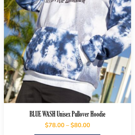
BLUE WASH Unisex Pullover Hoodie
$
78.00
–
$
80.00