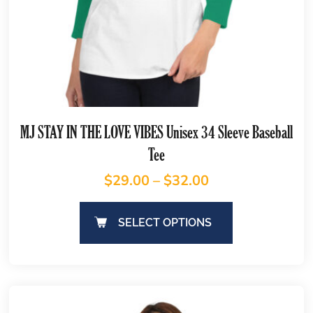
MJ STAY IN THE LOVE VIBES Unisex 34 Sleeve Baseball
Tee
$
29.00
–
$
32.00
SELECT OPTIONS