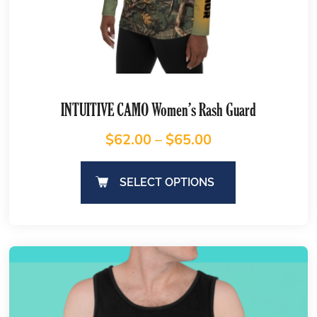
INTUITIVE CAMO Women’s Rash Guard
$
62.00
–
$
65.00
SELECT OPTIONS