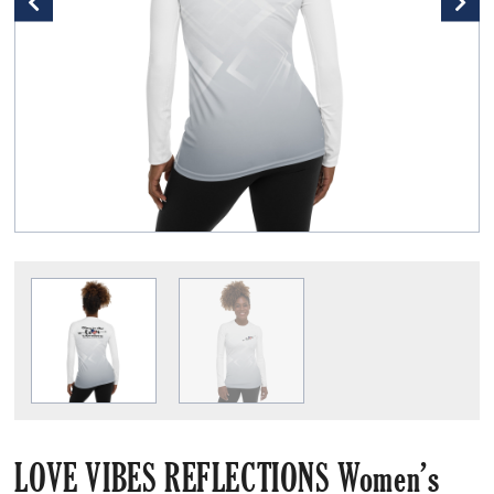
LOVE VIBES REFLECTIONS Women’s