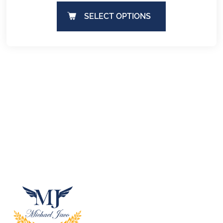
SELECT OPTIONS