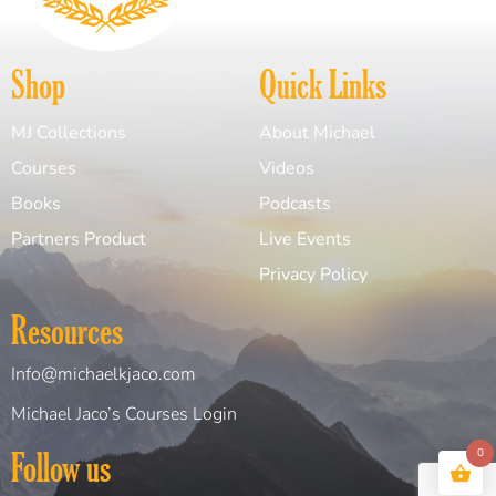
Shop
Quick Links
MJ Collections
About Michael
Courses
Videos
Books
Podcasts
Partners Product
Live Events
Privacy Policy
Resources
Info@michaelkjaco.com
Michael Jaco’s Courses Login
Follow us
0