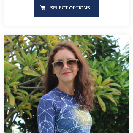
SELECT OPTIONS