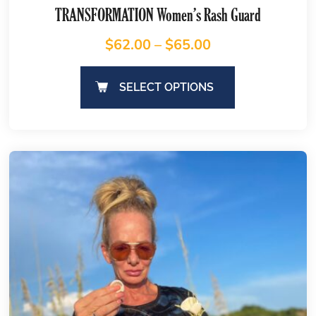
TRANSFORMATION Women’s Rash Guard
$
62.00
–
$
65.00
SELECT OPTIONS