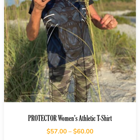
PROTECTOR Women’s Athletic T-Shirt
$
57.00
–
$
60.00