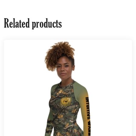
Related products