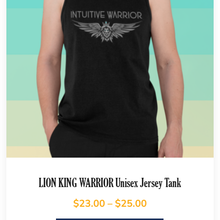
LION KING WARRIOR Unisex Jersey Tank
$
23.00
–
$
25.00