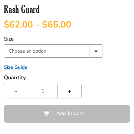
Rash Guard
$
62.00
–
$
65.00
Size
Choose an option
Size Guide
Quantity
-
+
Add To Cart